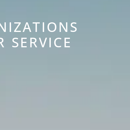
NIZATIONS
R SERVICE