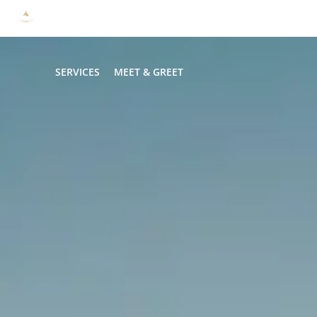
HOME
TRANSFER
LIMO & CAR SERVICE
HOURLY
SERVICES
MEET & GREET