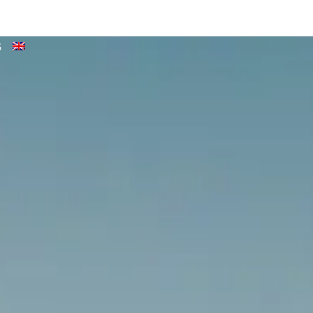
TENDER & BOAT RENTAL
NEWS
QUOTES & CONTACT
G