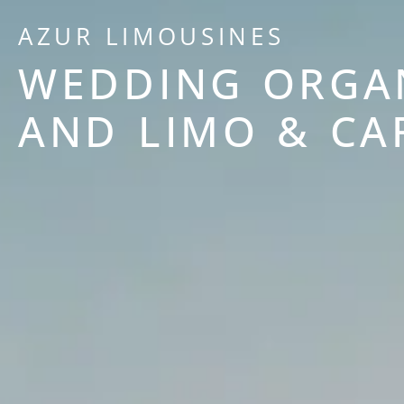
AZUR LIMOUSINES
WEDDING ORGA
AND LIMO & CA