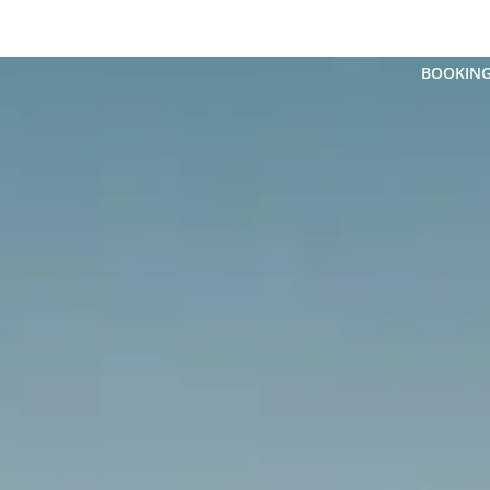
FLEET
 CHAUFFEUR SERVICE
CHAUFFEUR SERVICE
BOOKIN