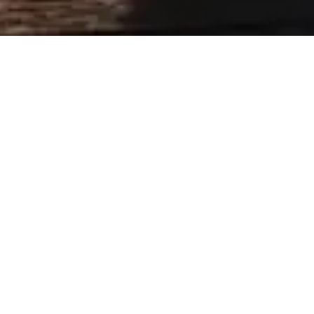
WEDDING ORGANIZATIO
CAR SERVICE
The big day is also a great organization bu
limousines
offers you a chauffeured car for the bride an
of transporting all of your guests.
The important events in your life deserve the
you and your loved ones with a private driver
Azur Limousines offers you a high-end servic
With luxury vehicles, our drivers are very ca