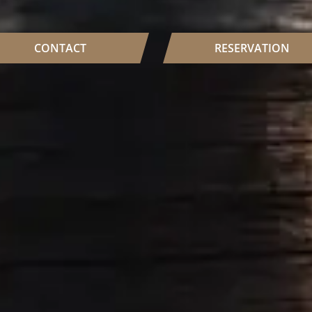
CONTACT
RESERVATION