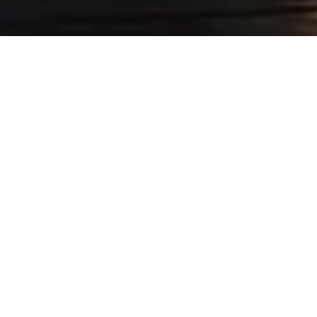
NS AND LIMO &
t it is especially your day Azur
d groom, but also the possibility
 best transportation service for
.
e for the best day of your life.
ring for the bride and groom and