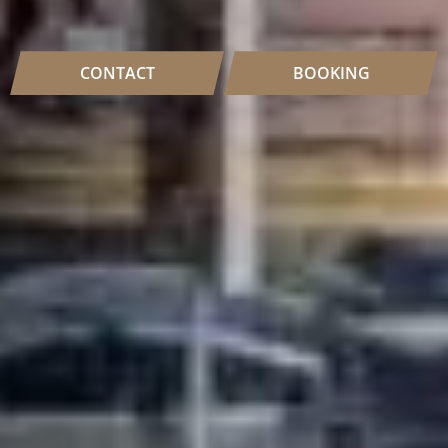
CONTACT
BOOKING