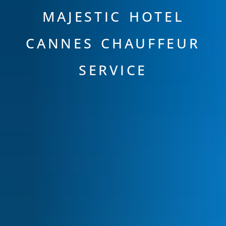
MAJESTIC HOTEL
CANNES CHAUFFEUR
SERVICE