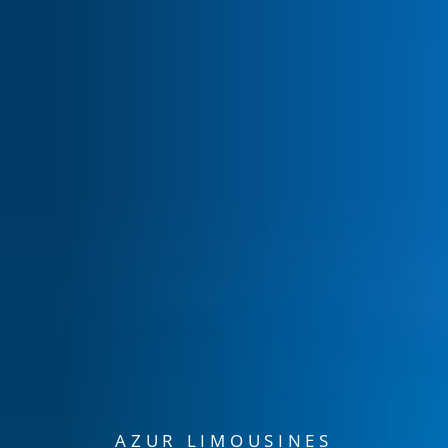
AZUR LIMOUSINES