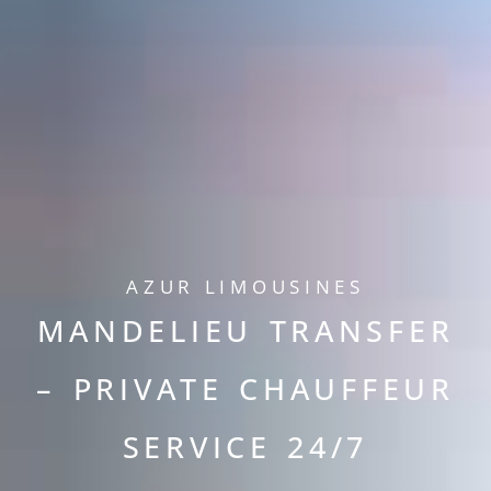
AZUR LIMOUSINES
MANDELIEU TRANSFER
– PRIVATE CHAUFFEUR
SERVICE 24/7