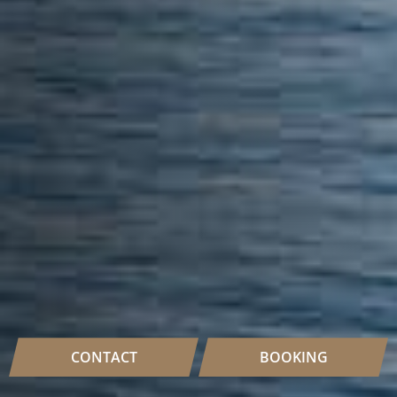
CONTACT
BOOKING