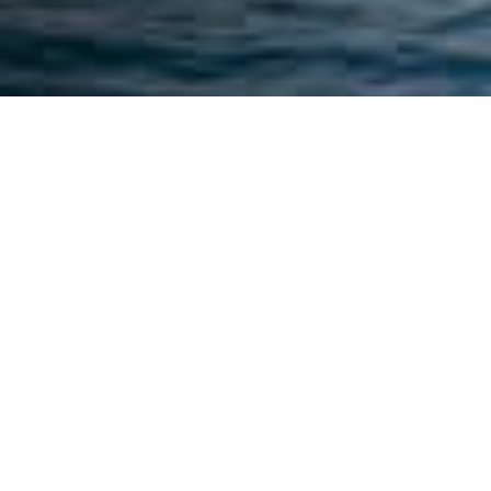
MANDELIEU
TRANSFER
Looking for a
comfortable and
discreet transfer in
Mandelieu-la-
Napoule? Azur
Limousines offers a
24/7
Mandelieu