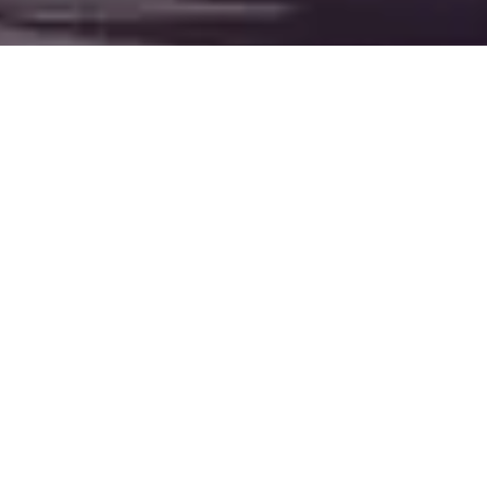
HOTEL
NEGRESCO
NICE
Overlooking the Bay
of Angels on the
legendary
Promenade des
Anglais,
Hôtel
Negresco
is more
than a hotel — it’s a
living icon of Riviera