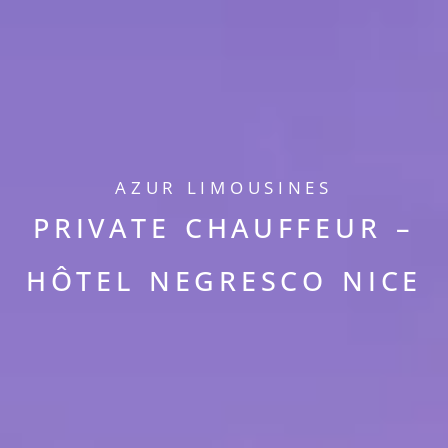
AZUR LIMOUSINES
PRIVATE CHAUFFEUR –
HÔTEL NEGRESCO NICE