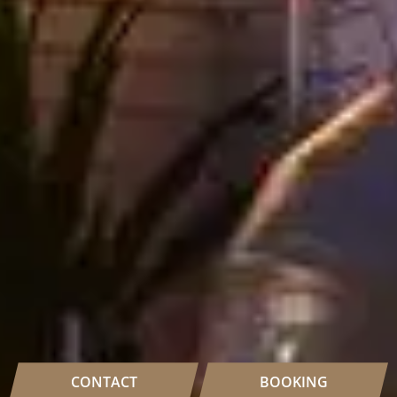
CONTACT
BOOKING